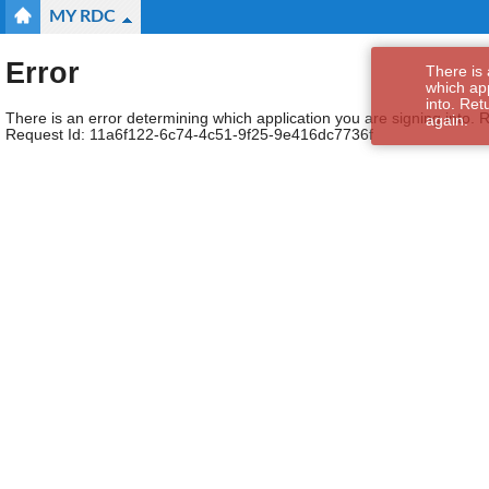
MY RDC
Error
There is 
which app
into. Ret
There is an error determining which application you are signing into. R
again.
Request Id:
11a6f122-6c74-4c51-9f25-9e416dc7736f