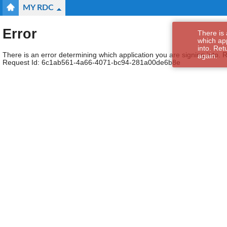
MY RDC
Error
There is 
which app
into. Ret
There is an error determining which application you are signing into. R
again.
Request Id:
6c1ab561-4a66-4071-bc94-281a00de6b8e